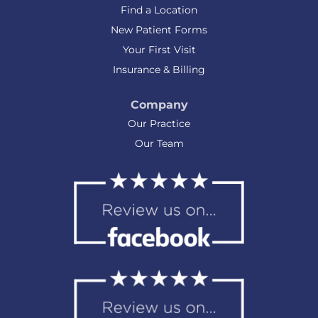
Find a Location
New Patient Forms
Your First Visit
Insurance & Billing
Company
Our Practice
Our Team