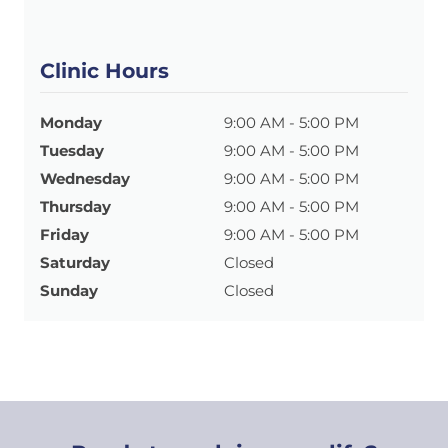
Clinic Hours
Monday
9:00 AM - 5:00 PM
Tuesday
9:00 AM - 5:00 PM
Wednesday
9:00 AM - 5:00 PM
Thursday
9:00 AM - 5:00 PM
Friday
9:00 AM - 5:00 PM
Saturday
Closed
Sunday
Closed