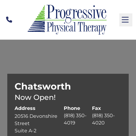
Call
M
Chatsworth
Now Open!
Address
Phone
Fax
(818) 350-
(818) 350-
20516 Devonshire
4019
4020
Street
Suite A-2