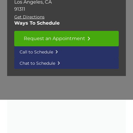
Los Angeles, CA
91311
Get Directions
Ways To Schedule
Request an Appointment
Call to Schedule
Chat to Schedule