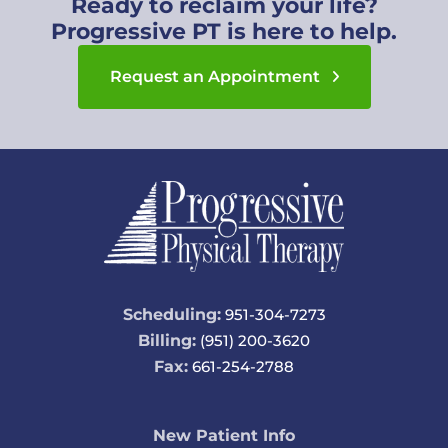
Ready to reclaim your life?
Progressive PT is here to help.
Request an Appointment
Scheduling:
951-304-7273
Billing:
(951) 200-3620
Fax:
661-254-2788
New Patient Info