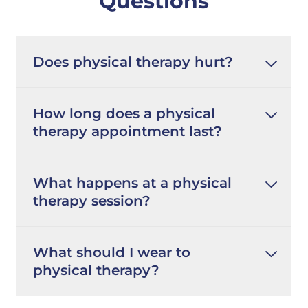
Questions
Does physical therapy hurt?
How long does a physical
therapy appointment last?
What happens at a physical
therapy session?
What should I wear to
physical therapy?