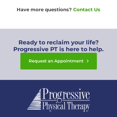
Have more questions?
Contact Us
Ready to reclaim your life?
Progressive PT is here to help.
Request an Appointment