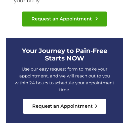
your body.
Request an Appointment
Your Journey to Pain-Free
Starts NOW
Use our easy request form to make your
appointment, and we will reach out to you
within 24 hours to schedule your appointment
time.
Request an Appointment