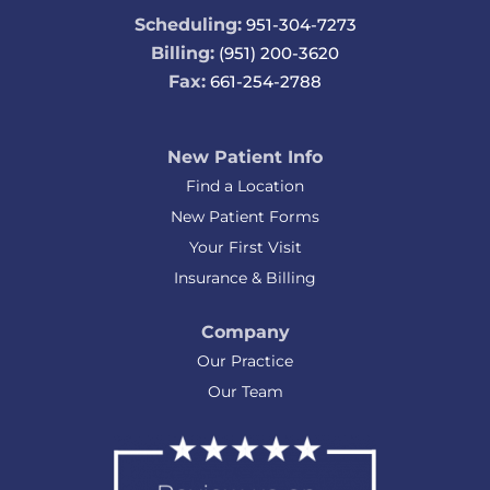
Scheduling:
951-304-7273
Billing:
(951) 200-3620
Fax:
661-254-2788
New Patient Info
Find a Location
New Patient Forms
Your First Visit
Insurance & Billing
Company
Our Practice
Our Team