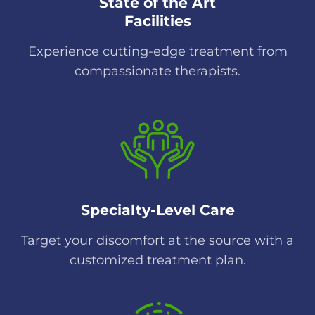
State of the Art
Facilities
Experience cutting-edge treatment from
compassionate therapists.
Specialty-Level Care
Target your discomfort at the source with a
customized treatment plan.