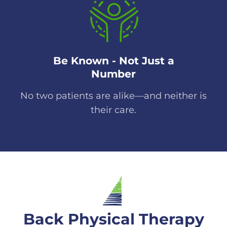
Be Known - Not Just a
Number
No two patients are alike—and neither is
their care.
Back Physical Therapy