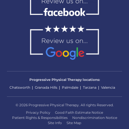
Progressive Physical Therapy locations:
Chatsworth
Granada Hills
Palmdale
Tarzana
Valencia
© 2026 Progressive Physical Therapy. All rights Reserved.
Privacy Policy
Good Faith Estimate Notice
Patient Rights & Responsibilities
Nondiscrimination Notice
Site Info
Site Map