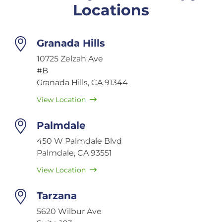
Locations
Granada Hills
10725 Zelzah Ave
#B
Granada Hills, CA 91344
View Location
Palmdale
450 W Palmdale Blvd
Palmdale, CA 93551
View Location
Tarzana
5620 Wilbur Ave