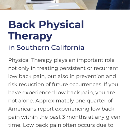
Back Physical
Therapy
in Southern California
Physical Therapy plays an important role
not only in treating persistent or recurrent
low back pain, but also in prevention and
risk reduction of future occurrences. If you
have experienced low back pain, you are
not alone. Approximately one quarter of
Americans report experiencing low back
pain within the past 3 months at any given
time. Low back pain often occurs due to