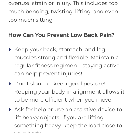
overuse, strain or injury. This includes too
much bending, twisting, lifting, and even
too much sitting.
How Can You Prevent Low Back Pain?
Keep your back, stomach, and leg
muscles strong and flexible. Maintain a
regular fitness regimen – staying active
can help prevent injuries!
Don’t slouch – keep good posture!
Keeping your body in alignment allows it
to be more efficient when you move.
Ask for help or use an assistive device to
lift heavy objects. If you are lifting
something heavy, keep the load close to