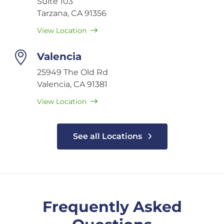
Suite 103
Tarzana, CA 91356
View Location
Valencia
25949 The Old Rd
Valencia, CA 91381
View Location
See all Locations
Frequently Asked