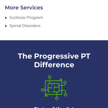
More Services
Scoliosis Program
Spinal Disorders
The Progressive PT
Difference