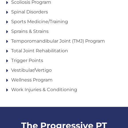
Scoliosis Program
Spinal Disorders
Sports Medicine/Training
Sprains & Strains
Temporomandibular Joint (TMJ) Program
Total Joint Rehabilitation
Trigger Points
Vestibular/Vertigo
Wellness Program
Work Injuries & Conditioning
The Progressive PT