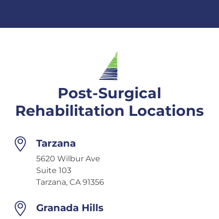
Post-Surgical
Rehabilitation Locations
Tarzana
5620 Wilbur Ave
Suite 103
Tarzana, CA 91356
Granada Hills