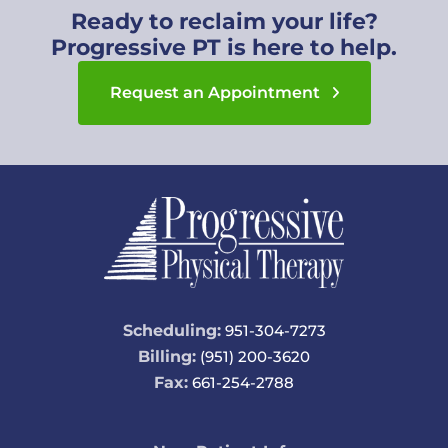
Ready to reclaim your life?
Progressive PT is here to help.
Request an Appointment
Scheduling:
951-304-7273
Billing:
(951) 200-3620
Fax:
661-254-2788