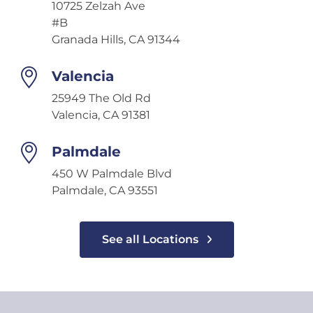
10725 Zelzah Ave
#B
Granada Hills, CA 91344
Valencia
25949 The Old Rd
Valencia, CA 91381
Palmdale
450 W Palmdale Blvd
Palmdale, CA 93551
See all Locations