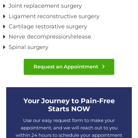
Joint replacement surgery
Ligament reconstructive surgery
Cartilage restorative surgery
Nerve decompression/release
Spinal surgery
Request an Appointment
Your Journey to Pain-Free
Starts NOW
Use our easy request form to make your
appointment, and we will reach out to you
within 24 hours to schedule your appointment