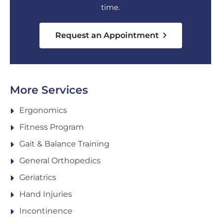
time.
Request an Appointment
More Services
Ergonomics
Fitness Program
Gait & Balance Training
General Orthopedics
Geriatrics
Hand Injuries
Incontinence