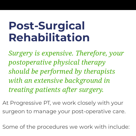
Post-Surgical
Rehabilitation
Surgery is expensive. Therefore, your
postoperative physical therapy
should be performed by therapists
with an extensive background in
treating patients after surgery.
At Progressive PT, we work closely with your
surgeon to manage your post-operative care.
Some of the procedures we work with include: