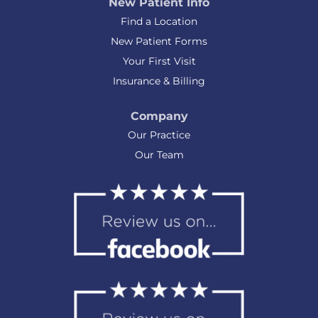
New Patient Info
Find a Location
New Patient Forms
Your First Visit
Insurance & Billing
Company
Our Practice
Our Team