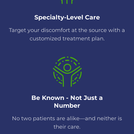
Specialty-Level Care
Target your discomfort at the source with a
customized treatment plan.
Be Known - Not Just a
Number
No two patients are alike—and neither is
their care.