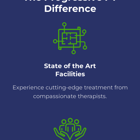
Difference
State of the Art
Facilities
Experience cutting-edge treatment from
compassionate therapists.