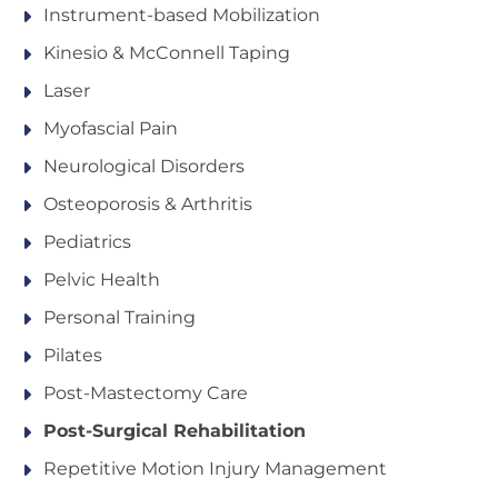
Instrument-based Mobilization
Kinesio & McConnell Taping
Laser
Myofascial Pain
Neurological Disorders
Osteoporosis & Arthritis
Pediatrics
Pelvic Health
Personal Training
Pilates
Post-Mastectomy Care
Post-Surgical Rehabilitation
Repetitive Motion Injury Management