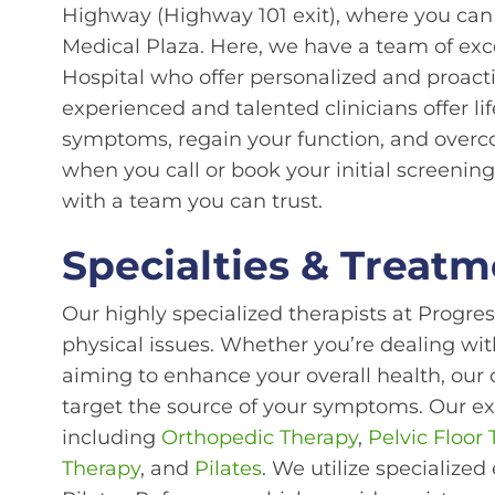
Highway (Highway 101 exit), where you can 
Medical Plaza. Here, we have a team of exc
Hospital who offer personalized and proacti
experienced and talented clinicians offer l
symptoms, regain your function, and overc
when you call or book your initial screening
with a team you can trust.
Specialties & Treatm
Our highly specialized therapists at Progre
physical issues. Whether you’re dealing with
aiming to enhance your overall health, our 
target the source of your symptoms. Our e
including
Orthopedic Therapy
,
Pelvic Floor
Therapy
, and
Pilates
. We utilize specialized