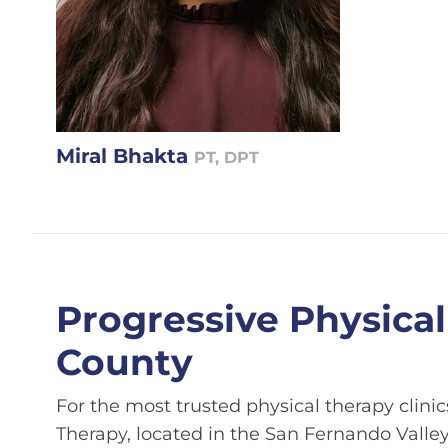
Miral Bhakta
PT, DPT
Progressive Physical
County
For the most trusted physical therapy clinics
Therapy, located in the San Fernando Valley