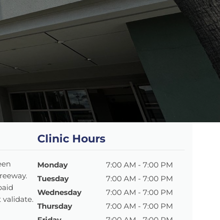
Clinic Hours
een
Monday
7:00 AM - 7:00 PM
Freeway.
Tuesday
7:00 AM - 7:00 PM
paid
Wednesday
7:00 AM - 7:00 PM
 validate.
Thursday
7:00 AM - 7:00 PM
Friday
7:00 AM - 7:00 PM