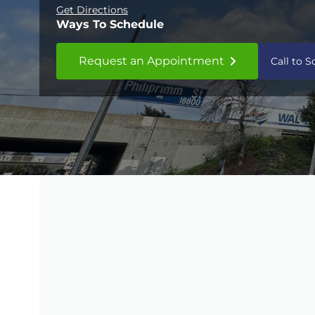
Get Directions
Ways To Schedule
Request an Appointment
Call to 