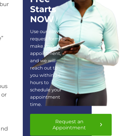
lbur
Starts
NOW
Use our easy
e”
request form to
make your
appointment,
and we will
reach out to
you within 24
hours to
ous
schedule your
 or
appointment
time.
Request an
Appointment
and