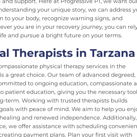
e and support. Here at Progressive PT, we want ou
nderstanding your unique story, we can address y
n to your body, recognize warning signs, and
ever you are in your recovery journey, you can rel
ife and pursue a bright future on your terms.
l Therapists in Tarzana
ompassionate physical therapy services in the
 is a great choice. Our team of advanced degreed,
s committed to ongoing education, compassionate 
o patient education, giving you the necessary tool
-term. Working with trusted therapists builds
goals with peace of mind. We aim to help you enj
to healing and renewed independence. Additionally,
ce, we offer assistance with scheduling convenien
reating payment plans. Plan your first visit with