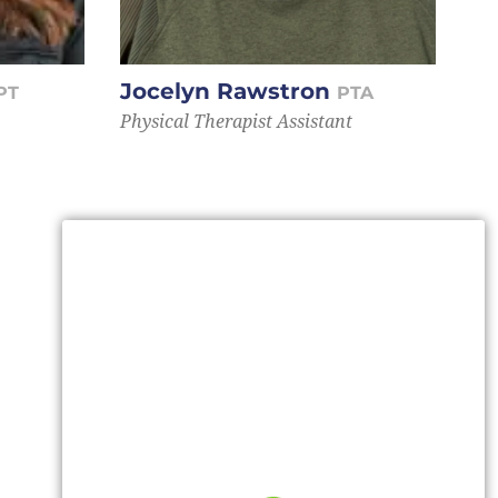
Jocelyn Rawstron
PT
PTA
Physical Therapist Assistant