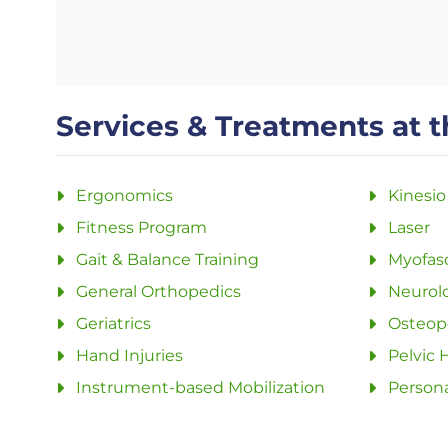
Services & Treatments at t
Ergonomics
Kinesio
Fitness Program
Laser
Gait & Balance Training
Myofasc
General Orthopedics
Neurolo
Geriatrics
Osteopo
Hand Injuries
Pelvic 
Instrument-based Mobilization
Persona