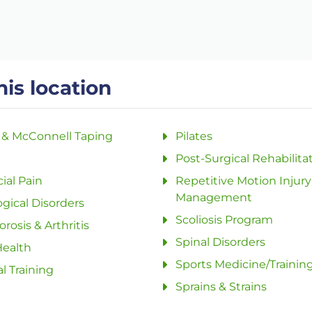
his location
 & McConnell Taping
Pilates
Post-Surgical Rehabilita
ial Pain
Repetitive Motion Injury
Management
gical Disorders
Scoliosis Program
rosis & Arthritis
Spinal Disorders
Health
Sports Medicine/Trainin
l Training
Sprains & Strains