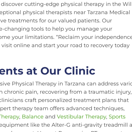
discover cutting-edge physical therapy in the Wi
eptional physical therapists near Tarzana Medical
ve treatments for our valued patients. Our
ife-changing tools to help you manage your
ome your limitations. “Reclaim your independenc
 visit online and start your road to recovery today
ents at Our Clinic
ssive Physical Therapy in Tarzana can address vari
 chronic pain, recovering from a traumatic injury,
clinicians craft personalized treatment plans that
xpert therapy team offers advanced techniques,
 Therapy
,
Balance
and
Vestibular Therapy
,
Sports
 equipment like the Alter-G anti-gravity treadmill 