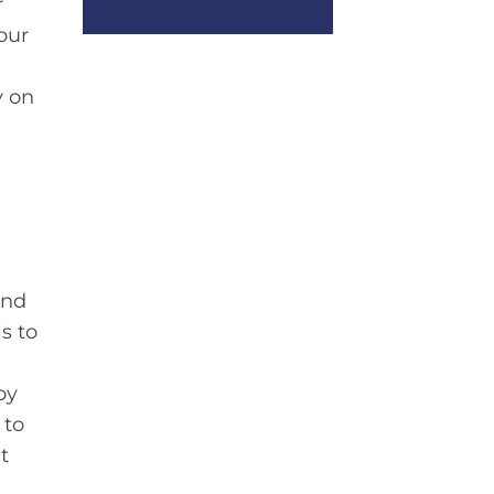
r
our
y on
and
s to
oy
 to
t