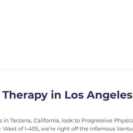
 Therapy in Los Angeles
 in Tarzana, California, look to Progressive Physic
. West of I-405, we’re right off the infamous Ventu