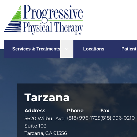
Open sub menu
Services & Treatments
Locations
Patient
Tarzana
Address
Phone
Fax
(818) 996-1725
(818) 996-0210
5620 Wilbur Ave
Suite 103
Tarzana, CA 91356