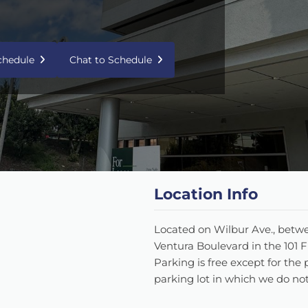
Schedule
Chat to Schedule
Location Info
Located on Wilbur Ave., betw
Ventura Boulevard in the 101 
Parking is free except for the 
parking lot in which we do not