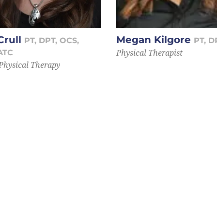
Crull
Megan Kilgore
PT, DPT, OCS,
PT, D
Physical Therapist
ATC
 Physical Therapy