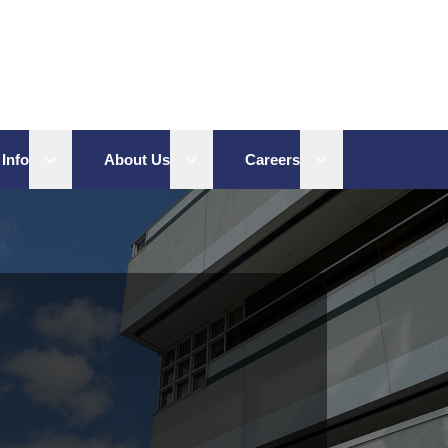
Open sub menu
Open sub menu
Open sub menu
 Info
About Us
Careers