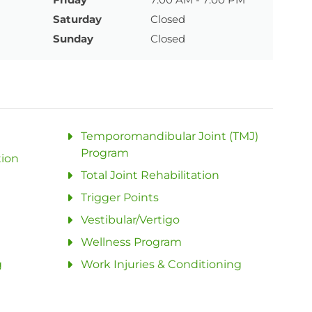
Saturday
Closed
Sunday
Closed
Temporomandibular Joint (TMJ)
Program
tion
Total Joint Rehabilitation
Trigger Points
Vestibular/Vertigo
Wellness Program
g
Work Injuries & Conditioning