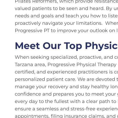
Pilates Reformers, which provide resistanc
valued patients to be seen and heard. By u
needs and goals and teach you how to liste
proactively navigate your limitations. Wher
Progressive PT to improve your outlook on l
Meet Our Top Physica
When seeking specialized, proactive, and c
Tarzana area, Progressive Physical Therapy
certified, and experienced practitioners i
personalized patient care. We are devoted t
manage your recovery and stay healthy long
confidence and prepares you to meet your 
every day to the fullest with a clear path 
ensure a seamless and stress-free experien
appointments, filing insurance claims, and c