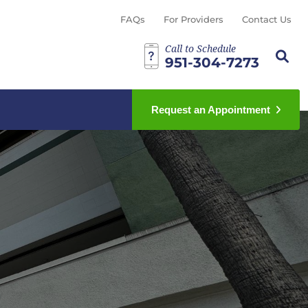
FAQs
For Providers
Contact Us
Call to Schedule
Search th
Sear
951-304-7273
Request an Appointment