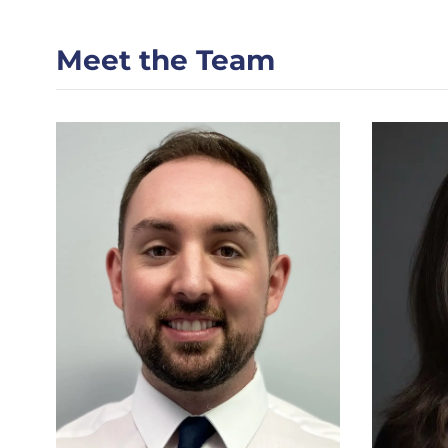
Meet the Team