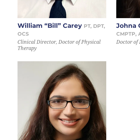
William “Bill” Carey
Johna 
PT, DPT,
OCS
CMPTP, 
Clinical Director, Doctor of Physical
Doctor of
Therapy