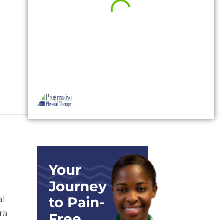
Your
Journey
al
to Pain-
ra
Free